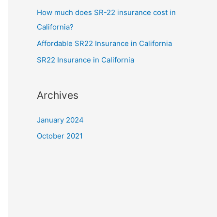
How much does SR-22 insurance cost in
California?
Affordable SR22 Insurance in California
SR22 Insurance in California
Archives
January 2024
October 2021