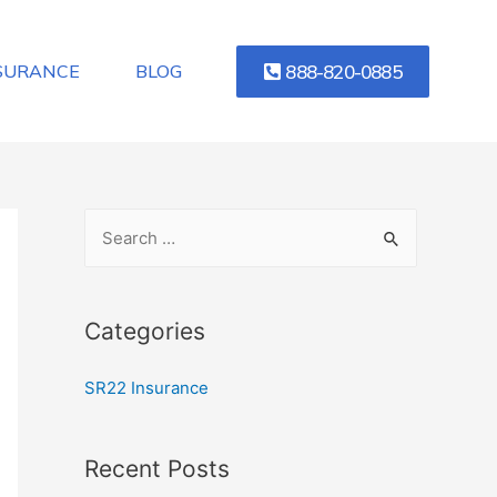
888-820-0885
NSURANCE
BLOG
Categories
SR22 Insurance
Recent Posts