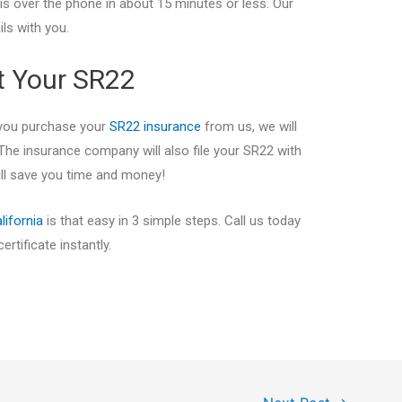
his over the phone in about 15 minutes or less. Our
ils with you.
et Your SR22
 you purchase your
SR22 insurance
from us, we will
The insurance company will also file your SR22 with
will save you time and money!
lifornia
is that easy in 3 simple steps. Call us today
rtificate instantly.