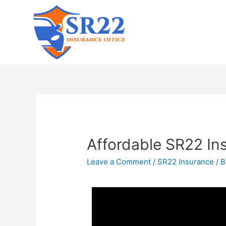
Affordable SR22 Ins
Leave a Comment
/
SR22 Insurance
/ 