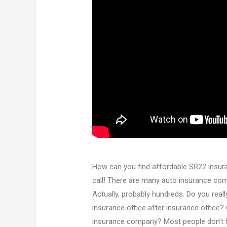
How can you find affordable SR22 insura
call! There are many auto insurance comp
Actually, probably hundreds. Do you reall
insurance office after insurance office? 
insurance company? Most people don’t hav