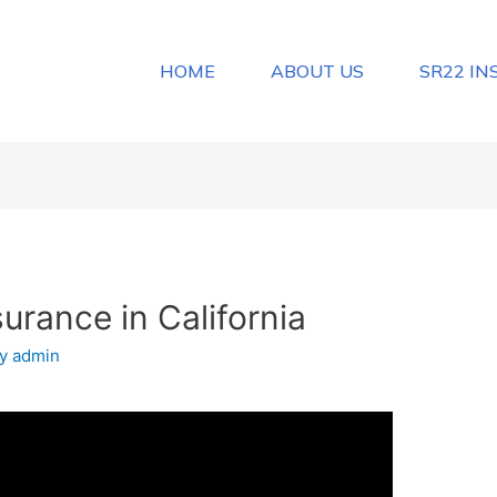
HOME
ABOUT US
SR22 I
urance in California
By
admin