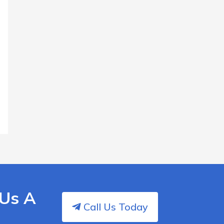
 Us A
Call Us Today