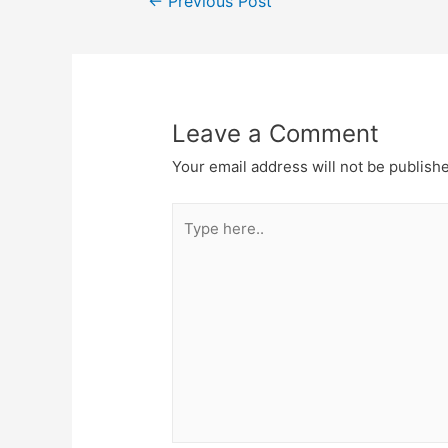
←
Previous Post
Leave a Comment
Your email address will not be publish