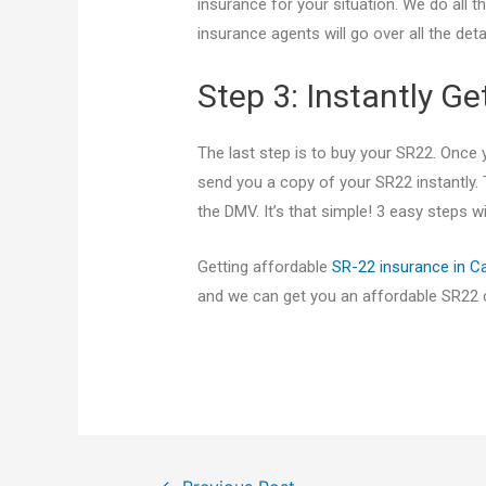
insurance for your situation. We do all t
insurance agents will go over all the deta
Step 3: Instantly G
The last step is to buy your SR22. Once
send you a copy of your SR22 instantly. 
the DMV. It’s that simple! 3 easy steps 
Getting affordable
SR-22 insurance in Ca
and we can get you an affordable SR22 ce