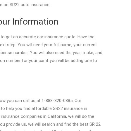
ice on SR22 auto insurance:
Your Information
 to get an accurate car insurance quote. Have the
ext step. You will need your full name, your current
 license number. You will also need the year, make, and
tion number for your car if you will be adding one to
now you can call us at 1-888-820-0885. Our
to help you find affordable SR22 insurance in
p insurance companies in California, we will do the
ou provide us, we will search and find the best SR 22