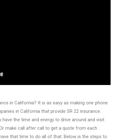
nce in California? It is as easy as making one phone
anies in California that provide SR 22 insurance.
y have the time and energy to drive around and visit
Or make call after call to get a quote from each
e that time to do all of that. Below is the steps to