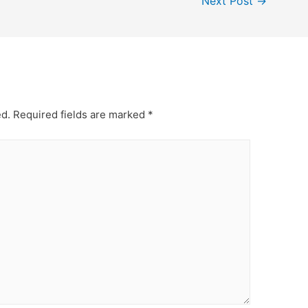
Next Post
→
ed.
Required fields are marked
*