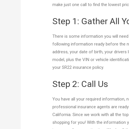
make just one call to find the lowest pr
Step 1: Gather All 
There is some information you will need
following information ready before the n
address, your date of birth, your drivers
model, plus the VIN or vehicle identifica
your SR22 insurance policy.
Step 2: Call Us
You have all your required information, 
professional insurance agents are ready 
California. Since we work with all the to
shopping for you! With the information y