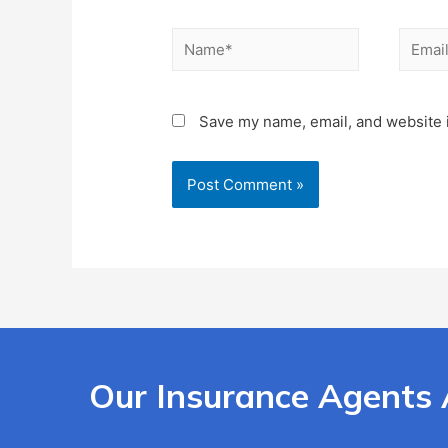
Save my name, email, and website i
Our Insurance Agents 