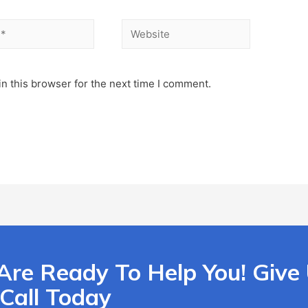
n this browser for the next time I comment.
Are Ready To Help You! Give
Call Today