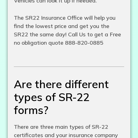
Vehicles can look it up if needed.
The SR22 Insurance Office will help you
find the lowest price and get you the
SR22 the same day! Call Us to get a Free
no obligation quote 888-820-0885
Are there different
types of SR-22
forms?
There are three main types of SR-22
certificates and your insurance company