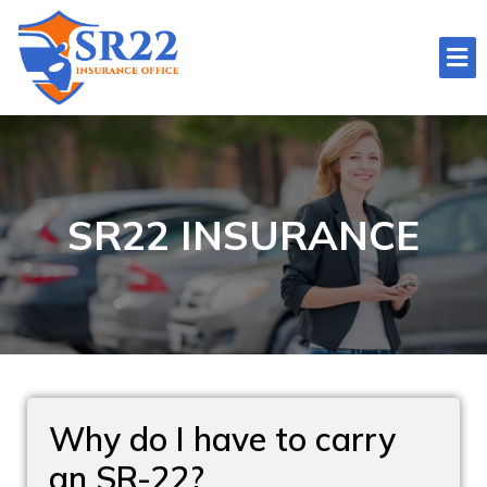
SR22 INSURANCE
Why do I have to carry
an SR-22?