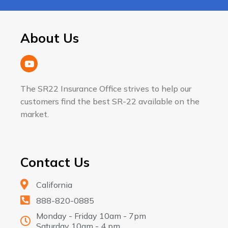
About Us
The SR22 Insurance Office strives to help our
customers find the best SR-22 available on the
market.
Contact Us
California
888-820-0885
Monday - Friday 10am - 7pm
Saturday 10am - 4 pm