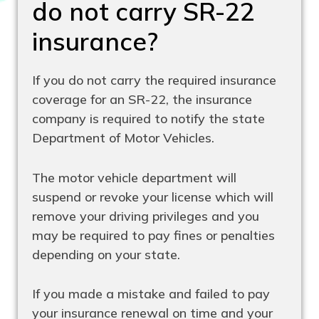
do not carry SR-22
insurance?
If you do not carry the required insurance
coverage for an SR-22, the insurance
company is required to notify the state
Department of Motor Vehicles.
The motor vehicle department will
suspend or revoke your license which will
remove your driving privileges and you
may be required to pay fines or penalties
depending on your state.
If you made a mistake and failed to pay
your insurance renewal on time and your