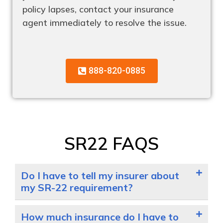
policy lapses, contact your insurance
agent immediately to resolve the issue.
888-820-0885
SR22 FAQS
Do I have to tell my insurer about
my SR-22 requirement?
How much insurance do I have to