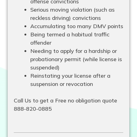
offense convictions
Serious moving violation (such as
reckless driving) convictions
Accumulating too many DMV points
Being termed a habitual traffic
offender
Needing to apply for a hardship or
probationary permit (while license is
suspended)
Reinstating your license after a
suspension or revocation
Call Us to get a Free no obligation quote
888-820-0885