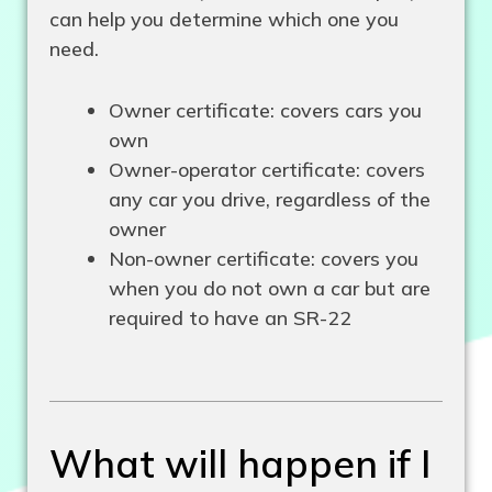
can help you determine which one you
need.
Owner certificate: covers cars you
own
Owner-operator certificate: covers
any car you drive, regardless of the
owner
Non-owner certificate: covers you
when you do not own a car but are
required to have an SR-22
What will happen if I