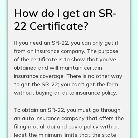
How do I get an SR-
22 Certificate?
If you need an SR-22, you can only get it
from an insurance company. The purpose
of the certificate is to show that you’ve
obtained and will maintain certain
insurance coverage. There is no other way
to get the SR-22; you can’t get the form
without buying an auto insurance policy.
To obtain an SR-22, you must go through
an auto insurance company that offers the
filing (not all do) and buy a policy with at
least the minimum limits that the state