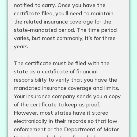
notified to carry. Once you have the
certificate filed, you’ll need to maintain
the related insurance coverage for the
state-mandated period. The time period
varies, but most commonly, it’s for three
years.
The certificate must be filed with the
state as a certificate of financial
responsibility to verify that you have the
mandated insurance coverage and limits.
Your insurance company sends you a copy
of the certificate to keep as proof.
However, most states have it stored
electronically in their records so that law
enforcement or the Department of Motor