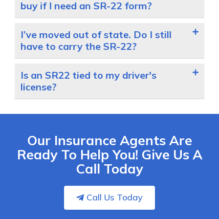
buy if I need an SR-22 form?
I’ve moved out of state. Do I still
have to carry the SR-22?
Is an SR22 tied to my driver's
license?
Our Insurance Agents Are
Ready To Help You! Give Us A
Call Today
Call Us Today