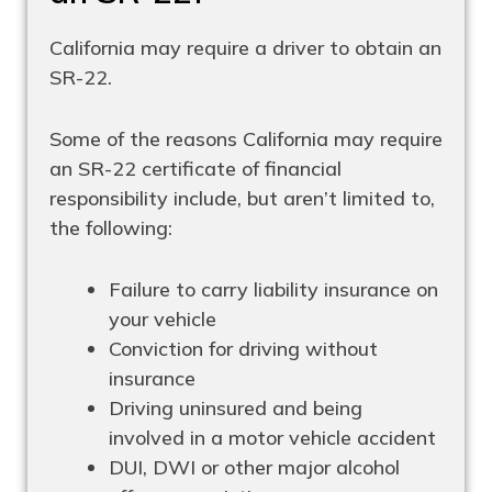
California may require a driver to obtain an
SR-22.
Some of the reasons California may require
an SR-22 certificate of financial
responsibility include, but aren’t limited to,
the following:
Failure to carry liability insurance on
your vehicle
Conviction for driving without
insurance
Driving uninsured and being
involved in a motor vehicle accident
DUI, DWI or other major alcohol